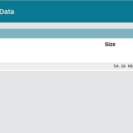
Data
Size
54.16 Kb