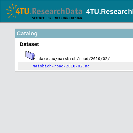
4TU.Research
Catalog
Dataset
darelux/maisbich/road/2010/02/
maisbich-road-2010-02.nc