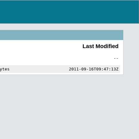
Last Modified
--
ytes
2011-09-16T09:47:13Z